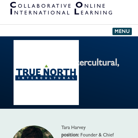
PARTNER
C
O
OLLABORATIVE
NLINE
ORGANIZATIONS
I
L
NTERNATIONAL
EARNING
MENU
True North Intercultural,
LLC
'
Tara Harvey
position:
Founder & Chief