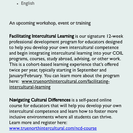
English
An upcoming workshop, event or training
Facilitating Intercultural Learning
is our signature 12-week
professional development program for educators designed
to help you develop your own intercultural competence
and begin integrating intercultural learning into your COIL
programs, courses, study abroad, advising, or other work.
This is a cohort-based learning experience that’s offered
twice per year, typically starting in September and
January/February. You can learn more about the program
here:
www.truenorthintercultural.com/facilitating-
intercultural-learning
Navigating Cultural Differences
is a self-paced online
course for educators that will help you develop your own
intercultural competence and learn how to foster more
inclusive environments where all students can thrive.
Learn more and register here:
www.truenorthintercultural.com/ncd-course