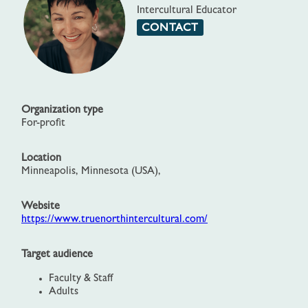
Intercultural Educator
CONTACT
Organization type
For-profit
Location
Minneapolis, Minnesota (USA),
Website
https://www.truenorthintercultural.com/
Target audience
Faculty & Staff
Adults