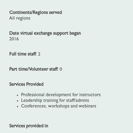
Continents/Regions served
All regions
Date virtual exchange support began
2016
Full time staff
: 2
Part time/Volunteer staff
: 0
Services Provided
Professional development for instructors
Leadership training for staff/admins
Conferences, workshops and webinars
Services provided in