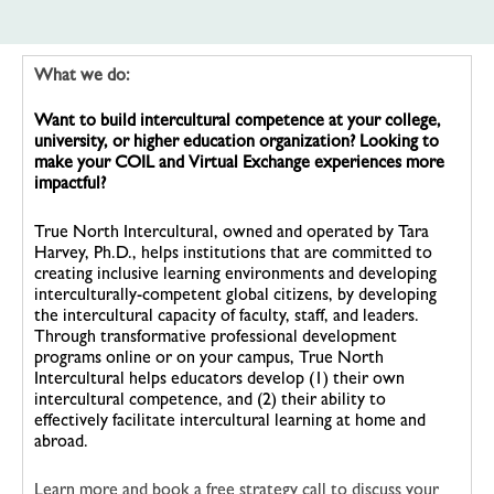
What we do:
Want to build intercultural competence at your college,
university, or higher education organization? Looking to
make your COIL and Virtual Exchange experiences more
impactful?
True North Intercultural, owned and operated by Tara
Harvey, Ph.D., helps institutions that are committed to
creating inclusive learning environments and developing
interculturally-competent global citizens, by developing
the intercultural capacity of faculty, staff, and leaders.
Through transformative professional development
programs online or on your campus, True North
Intercultural helps educators develop (1) their own
intercultural competence, and (2) their ability to
effectively facilitate intercultural learning at home and
abroad.
Learn more and book a free strategy call to discuss your