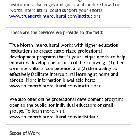
institution's challenges and goals, and explore how True
North Intercultural could support your efforts:
www.truenorthintercultural.com/institutions
These are the services we provide to the field:
True North Intercultural works with higher education
institutions to create customized professional
development programs that fit your unique needs, to help
educators develop one or both of the following: (1) their
own intercultural competence, and (2) their ability to
effectively facilitate intercultural learning at home and
abroad. More information is available here:
www.truenorthintercultural.com/institutions
We also offer online professional development programs
open to the public, for individual educators or small
groups. To learn more, visit:
www.truenorthintercultural.com/individuals
Scope of Work