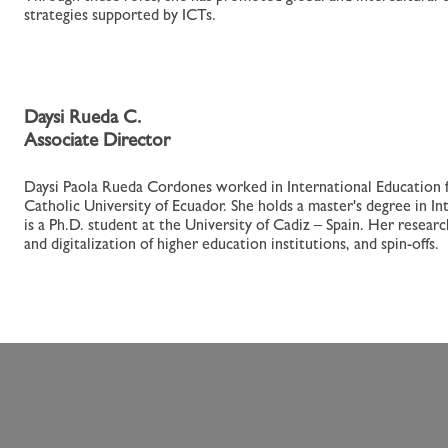
strategies supported by ICTs.
Daysi Rueda C.
Associate Director
Daysi Paola Rueda Cordones worked in International Education fo
Catholic University of Ecuador. She holds a master's degree in Int
is a Ph.D. student at the University of Cadiz – Spain. Her resear
and digitalization of higher education institutions, and spin-offs.