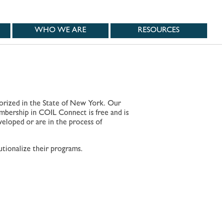
WHO WE ARE
RESOURCES
horized in the State of New York. Our
embership in COIL Connect is free and is
veloped or are in the process of
.
tionalize their programs.