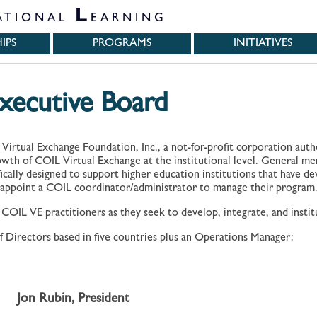
L
ATIONAL
EARNING
IPS
PROGRAMS
INITIATIVES
ecutive Board
 Virtual Exchange Foundation, Inc., a not-for-profit corporation aut
rowth of COIL Virtual Exchange at the institutional level. General m
fically designed to support higher education institutions that have de
appoint a COIL coordinator/administrator to manage their program
IL VE practitioners as they seek to develop, integrate, and institu
 Directors based in five countries plus an Operations Manager:
Jon Rubin, President