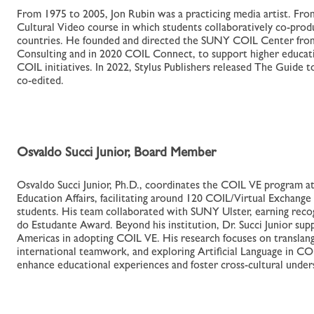
From 1975 to 2005, Jon Rubin was a practicing media artist. Fr
Cultural Video course in which students collaboratively co-prod
countries. He founded and directed the SUNY COIL Center from
Consulting and in 2020 COIL Connect, to support higher educati
COIL initiatives. In 2022, Stylus Publishers released The Guide
co-edited.
Osvaldo Succi Junior, Board Member
Osvaldo Succi Junior, Ph.D., coordinates the COIL VE program a
Education Affairs, facilitating around 120 COIL/Virtual Exchange
students. His team collaborated with SUNY Ulster, earning reco
do Estudante Award. Beyond his institution, Dr. Succi Junior sup
Americas in adopting COIL VE. His research focuses on translang
international teamwork, and exploring Artificial Language in CO
enhance educational experiences and foster cross-cultural under