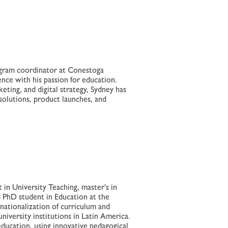
rogram coordinator at Conestoga
nce with his passion for education.
eting, and digital strategy, Sydney has
 solutions, product launches, and
 in University Teaching, master’s in
d PhD student in Education at the
nationalization of curriculum and
niversity institutions in Latin America.
education, using innovative pedagogical