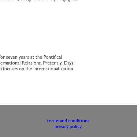
r seven years at the Pontifical
ernational Relations. Presently, Daysi
ch focuses on the internationalization
terms and conditions
privacy policy