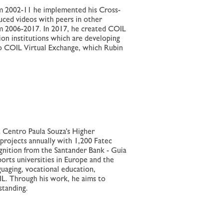
om 2002-11 he implemented his Cross-
uced videos with peers in other
 2006-2017. In 2017, he created COIL
on institutions which are developing
 to COIL Virtual Exchange, which Rubin
t Centro Paula Souza’s Higher
 projects annually with 1,200 Fatec
gnition from the Santander Bank - Guia
ports universities in Europe and the
uaging, vocational education,
IL. Through his work, he aims to
standing.