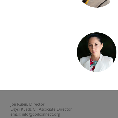
Jon Rubin, Director
Daysi Rueda C., Associate Director
email: info@coilconnect.org