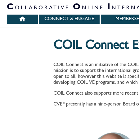
PARTNER ORGANIZATIONS
C
O
I
OLLABORATIVE
NLINE
NTERN
CONNECT & ENGAGE
MEMBERSH
COIL Connect Ex
COIL Connect is an initiative of the COIL
mission is to support the international g
open to all, however this website is speci
developing COIL VE programs, and which 
COIL Connect also supports more recent CO
CVEF presently has a nine-person Board of