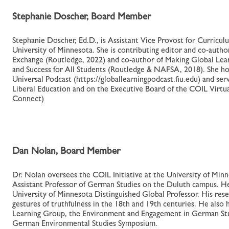
Stephanie Doscher, Board Member
Stephanie Doscher, Ed.D., is Assistant Vice Provost for Curriculu
University of Minnesota. She is contributing editor and co-auth
Exchange (Routledge, 2022) and co-author of Making Global Lear
and Success for All Students (Routledge & NAFSA, 2018). She h
Universal Podcast (https://globallearningpodcast.fiu.edu) and s
Liberal Education and on the Executive Board of the COIL Virtu
Connect)
Dan Nolan, Board Member
Dr. Nolan oversees the COIL Initiative at the University of Minn
Assistant Professor of German Studies on the Duluth campus. He
University of Minnesota Distinguished Global Professor. His resea
gestures of truthfulness in the 18th and 19th centuries. He also
Learning Group, the Environment and Engagement in German Stud
German Environmental Studies Symposium.