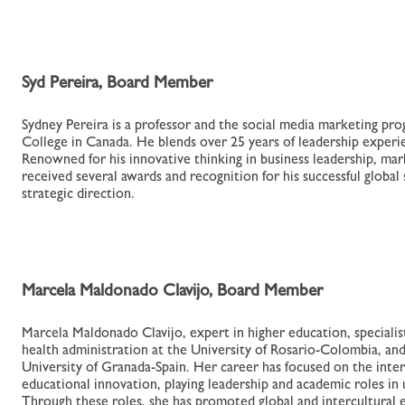
Syd Pereira, Board Member
Sydney Pereira is a professor and the social media marketing p
College in Canada. He blends over 25 years of leadership experie
Renowned for his innovative thinking in business leadership, mark
received several awards and recognition for his successful global
strategic direction.
Marcela Maldonado Clavijo, Board Member
Marcela Maldonado Clavijo, expert in higher education, specialist
health administration at the University of Rosario-Colombia, an
University of Granada-Spain. Her career has focused on the inter
educational innovation, playing leadership and academic roles in u
Through these roles, she has promoted global and intercultural 