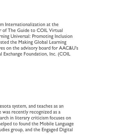
m Internationalization at the
or of The Guide to COIL Virtual
ning Universal: Promoting Inclusion
osted the Making Global Learning
erves on the advisory board for AAC&U’s
al Exchange Foundation, Inc. (COIL
esota system, and teaches as an
 was recently recognized as a
rch in literary criticism focuses on
 helped to found the Mobile Language
ies group, and the Engaged Digital