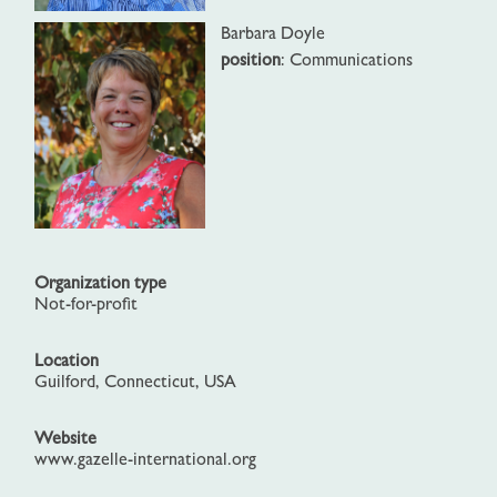
Barbara Doyle
position
: Communications
Organization type
Not-for-profit
Location
Guilford, Connecticut, USA
Website
www.gazelle-international.org