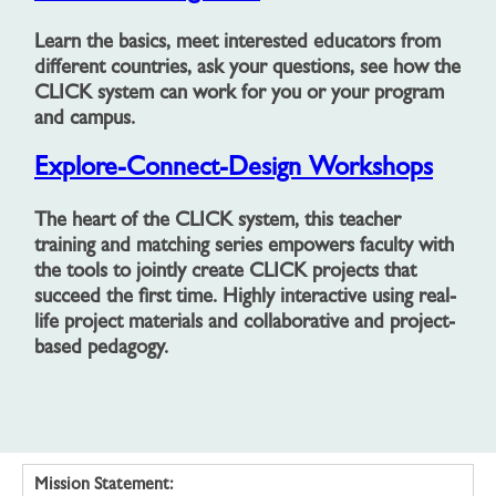
Learn the basics, meet interested educators from
different countries, ask your questions, see how the
CLICK system can work for you or your program
and campus.
Explore-Connect-Design Workshops
The heart of the CLICK system, this teacher
training and matching series empowers faculty with
the tools to jointly create CLICK projects that
succeed the first time. Highly interactive using real-
life project materials and collaborative and project-
based pedagogy.
Mission Statement: