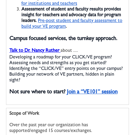
for institutions and teachers
Assessment
of student and faculty results provides
insight for teachers and advocacy data for program
leaders.
Pre-post student and faculty assessment to
build your VE program
.
Campus focused services, the turnkey approach.
Talk to Dr. Nancy Ruther
about ....
Developing a roadmap for your CLICK/VE program?
Assessing needs and strengths as you get started?
Identifying the “CLICK/VE” entry points on your campus?
Building your network of VE partners, hidden in plain
sight?
Not sure where to start?
Join a “VE101” session
Scope of Work
Over the past year our organization has
supported/engaged 15 courses/exchanges.