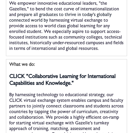
We empower innovative educational leaders, "the
Gazelles," to bend the cost curve of internationalization
and
prepare all graduates to thrive in today's globally
connected world by
harnessing virtual exchange to
provide access to world class global learning for any
enrolled student. We especially aspire to support access-
focused institutions such as community colleges, technical
institutes, historically under-resourced campuses and fields
in terms of international and global resources.
What we do:
CLICK "Collaborative Learning for International
Capabilities and Knowledge."
By harnessing technology to educational strategy, our
CLICK virtual exchange system enables campus and faculty
partners to jointly connect classrooms and students across
countries by tapping the power of curriculum, creativity
and collaboration. We provide a highly efficient on-ramp
for starting virtual exchange with Gazelle's turnkey
approach of training, matching, assessment and