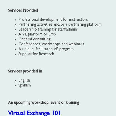
Services Provided
Professional development for instructors
Partnering activities and/or a partnering platform
Leadership training for staff/admins
A VE platform or LMS
General consulting
Conferences, workshops and webinars
A unique, facilitated VE program
Support for Research
Services provided in
English
Spanish
An upcoming workshop, event or training
Virtual Exchange 101