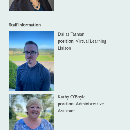
Staff information
Dallas Tatman
position
: Virtual Learning
Liaison
Kathy O'Boyle
position
: Administrative
Assistant