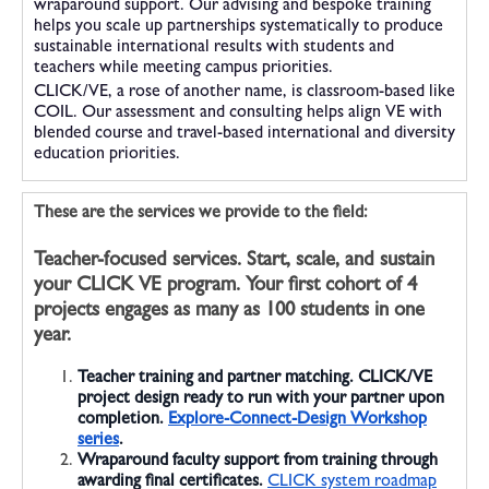
wraparound support. Our advising and bespoke training
helps you scale up partnerships systematically to produce
sustainable international results with students and
teachers while meeting campus priorities.
CLICK/VE, a rose of another name, is classroom-based like
COIL. Our assessment and consulting helps align VE with
blended course and travel-based international and diversity
education priorities.
These are the services we provide to the field:
Teacher-focused services.
Start, scale, and sustain
your CLICK VE program. Your first cohort of 4
projects engages as many as 100 students in one
year.
Teacher training and partner matching.
CLICK/VE
project design ready to run with your partner upon
completion.
Explore-Connect-Design Workshop
series
.
Wraparound faculty support
from training through
awarding final certificates.
CLICK system roadmap