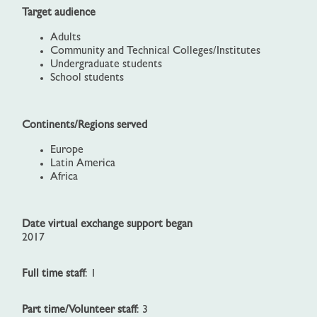
Target audience
Adults
Community and Technical Colleges/Institutes
Undergraduate students
School students
Continents/Regions served
Europe
Latin America
Africa
Date virtual exchange support began
2017
Full time staff
: 1
Part time/Volunteer staff
: 3