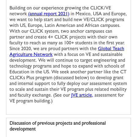
Building on our experience growing the CLICK/VE
network
(annual report 2021)
in Mexico, USA and Europe,
we want to help start and build new VE/CLICK programs
with US, Europe, Latin American and African campuses.
With our CLICK system, two anchor campuses can
partner and create 4+ CLICK projects with their own
faculty to reach as many as 100+ students in the first year.
Since 2020, we are proud partners with the
Global Teach
Agriculture Network
with a focus on VE and sustainable
development. We will continue to target engineering and
technology programs and hope to expand with schools of
Education in the US. We seek another partner like the CT
CLICKs Plus program (discussed below) to develop grant
and internal support to fully deploy our assessment system
to scale and sustain their VE program plus related mobility
and faculty exchange. (See our
JVE article,
assessment for
VE program building.)
Discussion of previous projects and professional
development