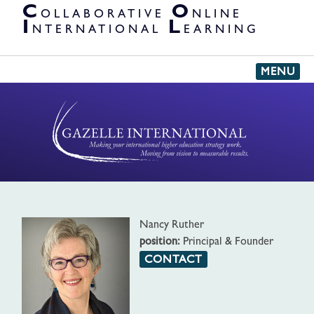
PARTNER
C
O
OLLABORATIVE
NLINE
ORGANIZATIONS
I
L
NTERNATIONAL
EARNING
MENU
'
Nancy Ruther
position:
Principal & Founder
CONTACT