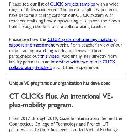
Please see our list of
CLICK project samples
with a wide
range of fields connected. The interdisciplinary projects
have become a calling card for our CLICK system with
teachers realizing how empowering it is to see their own
field through the lens of the collaborating teacher.
Please see how the
CLICK system of training, matching,
support and assessment
works. For a teacher's view of our
main training-matching workshop series in three
parts,check out
this video
. And finally, her directly from
faculty partners in an
interview with two of our CLICK
collaborating teachers
about their experience.
Unique VE programs our organization has developed
CT CLICKs Plus. An intentional VE-
plus-mobility program.
From 2017 through 2019, Gazelle International helped the
Connecticut College of Technology and French IUT
partners create their first ever blended Virtual Exchange