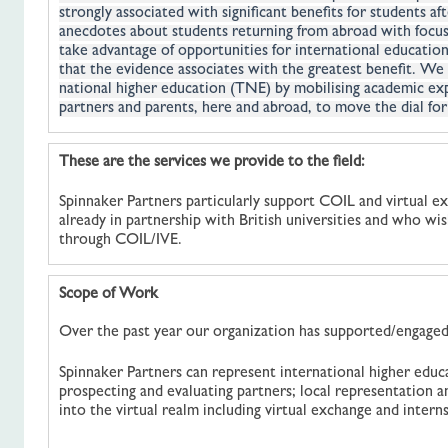
strongly associated with significant benefits for students a
anecdotes about students returning from abroad with focus
take advantage of opportunities for international education
that the evidence associates with the greatest benefit. We 
national higher education (TNE) by mobilising academic expe
partners and parents, here and abroad, to move the dial for
These are the services we provide to the field:
Spinnaker Partners particularly support COIL and virtual ex
already in partnership with British universities and who wi
through COIL/IVE.
Scope of Work
Over the past year our organization has supported/engaged 
Spinnaker Partners can represent international higher educ
prospecting and evaluating partners; local representation a
into the virtual realm including virtual exchange and interns