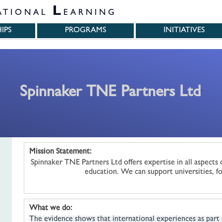
L
ATIONAL
EARNING
IPS
PROGRAMS
INITIATIVES
Spinnaker TNE Partners Ltd
'
Mission Statement:
Spinnaker TNE Partners Ltd offers expertise in all aspects 
education. We can support universities, fo
What we do:
The evidence shows that international experiences as part