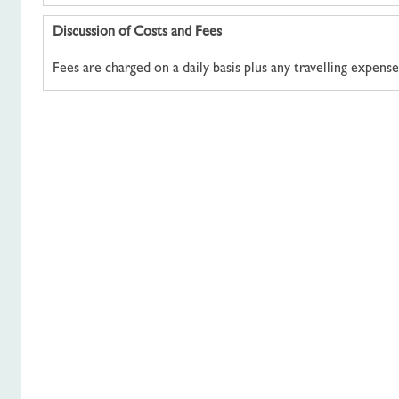
Discussion of Costs and Fees
Fees are charged on a daily basis plus any travelling expense