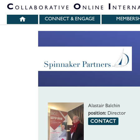
PARTNER ORGANIZATIONS
C
O
I
OLLABORATIVE
NLINE
NTERN
CONNECT & ENGAGE
MEMBERSH
Alastair Balchin
position:
Director
CONTACT