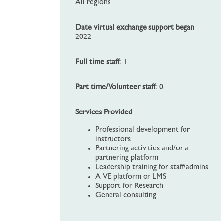
All regions
Date virtual exchange support began
2022
Full time staff
: 1
Part time/Volunteer staff
: 0
Services Provided
Professional development for
instructors
Partnering activities and/or a
partnering platform
Leadership training for staff/admins
A VE platform or LMS
Support for Research
General consulting