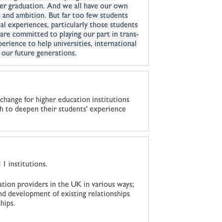
fter graduation. And we all have our own
 and ambition. But far too few students
al experiences, particularly those students
are committed to playing our part in trans-
rience to help universities, international
 our future generations.
change for higher education institutions
sh to deepen their students' experience
1 institutions.
ation providers in the UK in various ways;
nd development of existing relationships
hips.