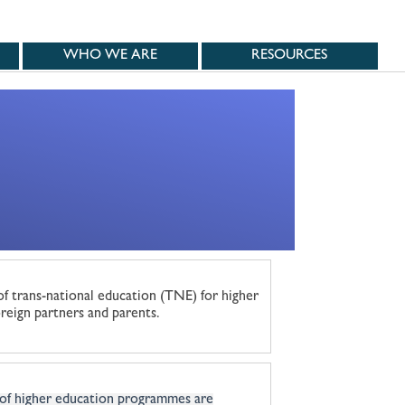
WHO WE ARE
RESOURCES
of trans-national education (TNE) for higher
reign partners and parents.
 of higher education programmes are