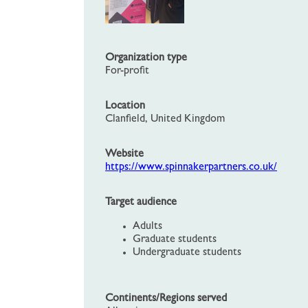
Organization type
For-profit
Location
Clanfield, United Kingdom
Website
https://www.spinnakerpartners.co.uk/
Target audience
Adults
Graduate students
Undergraduate students
Continents/Regions served