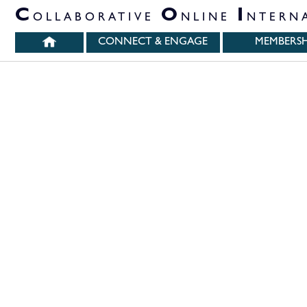
PARTNER ORGANIZATIONS
C
O
I
OLLABORATIVE
NLINE
NTERN
CONNECT & ENGAGE
MEMBERSH