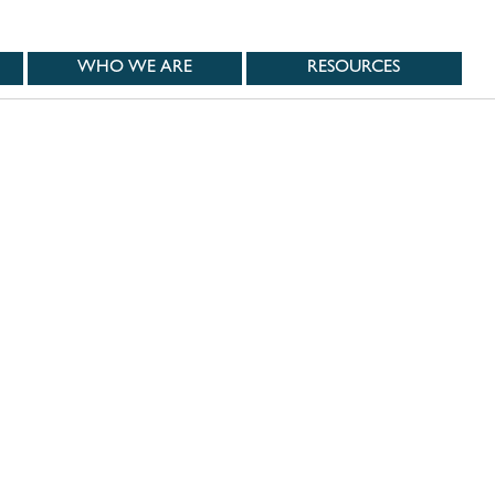
WHO WE ARE
RESOURCES