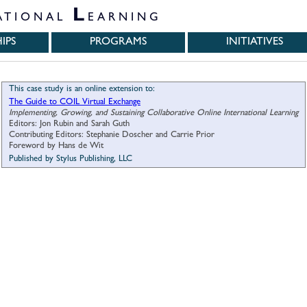
L
ATIONAL
EARNING
IPS
PROGRAMS
INITIATIVES
This case study is an online extension to:
The Guide to COIL Virtual Exchange
Implementing, Growing, and Sustaining Collaborative Online International Learning
Editors: Jon Rubin and Sarah Guth
Contributing Editors: Stephanie Doscher and Carrie Prior
Foreword by Hans de Wit
Published by Stylus Publishing, LLC