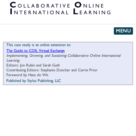
PARTNER
C
O
OLLABORATIVE
NLINE
ORGANIZATIONS
I
L
NTERNATIONAL
EARNING
MENU
This case study is an online extension to:
The Guide to COIL Virtual Exchange
Implementing, Growing, and Sustaining Collaborative Online International
Learning
Editors: Jon Rubin and Sarah Guth
Contributing Editors: Stephanie Doscher and Carrie Prior
Foreword by Hans de Wit
Published by Stylus Publishing, LLC